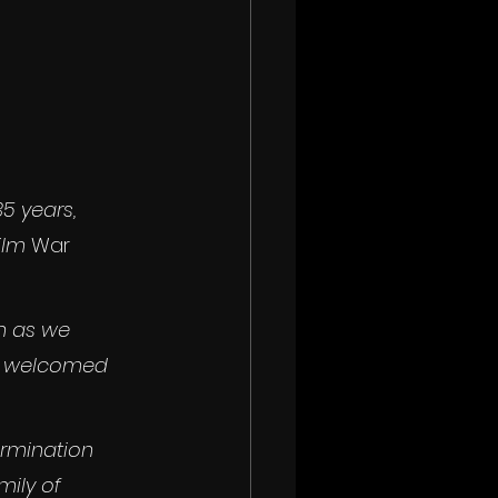
5 years, 
ilm 
War 
n as we 
re welcomed 
ermination 
ily of 