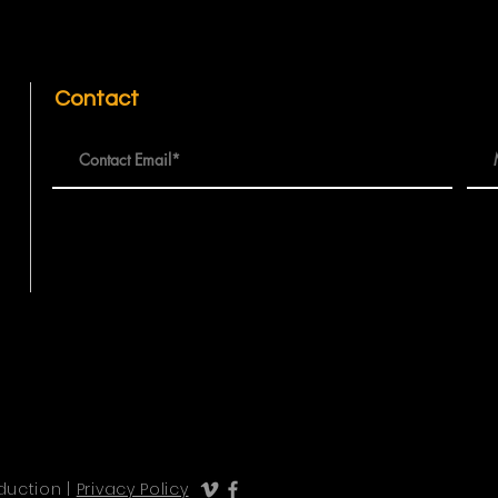
Contact
duction |
Privacy Policy