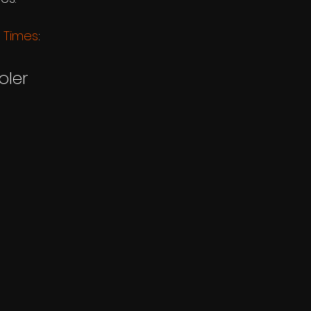
 Times
:
oler