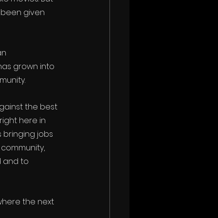
 been given 
an 
has grown into 
munity.
gainst the best 
ight here in 
bringing jobs 
 community, 
 and to 
where the next 