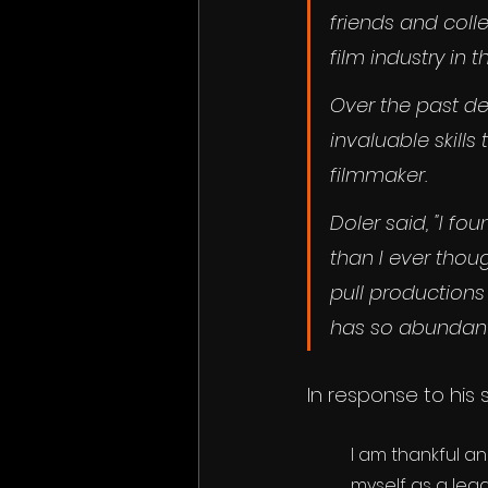
friends and coll
film industry in th
Over the past d
invaluable skil
filmmaker.
Doler said, "I f
than I ever thou
pull productions
has so abundant
In response to his 
I am thankful a
myself as a lead