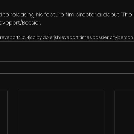
 to releasing his feature film directorial debut "The 
reveport/Bossier.
reveport
2024
colby doler
shreveport times
bossier city
person