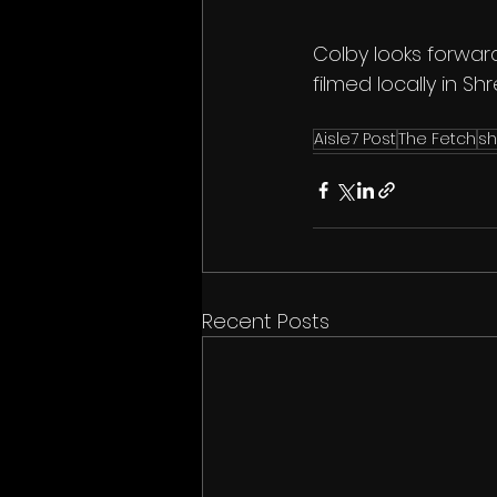
Colby looks forward
filmed locally in Sh
Aisle7 Post
The Fetch
sh
Recent Posts