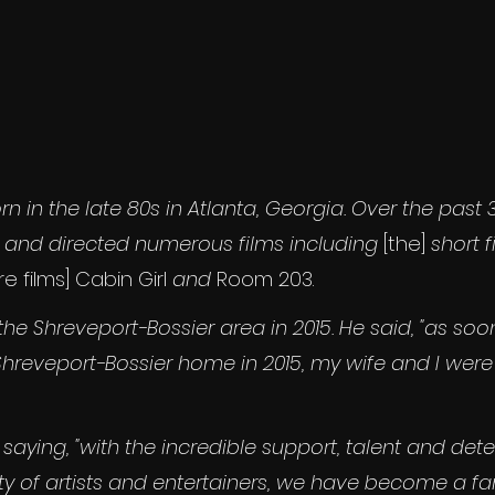
rn in the late 80s in Atlanta, Georgia. Over the past 3
 and directed numerous films including 
[the]
 short f
e films]
Cabin Girl
 and
 Room 203.
he Shreveport-Bossier area in 2015. He said, "as soo
Shreveport-Bossier home in 2015, my wife and I we
saying, "with the incredible support, talent and det
y of artists and entertainers, we have become a fam