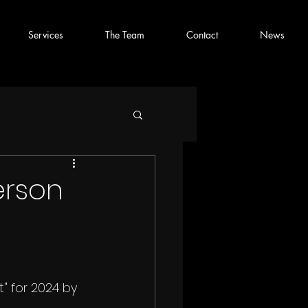
Services
The Team
Contact
News
erson
" for 2024 by 