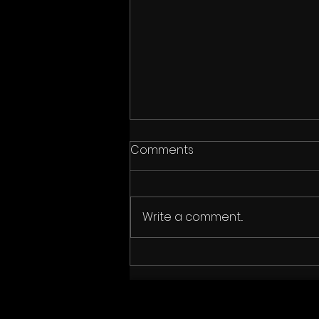
Comments
Write a comment...
"The Fetch" wins Audience
Award at Austin Film
Festival