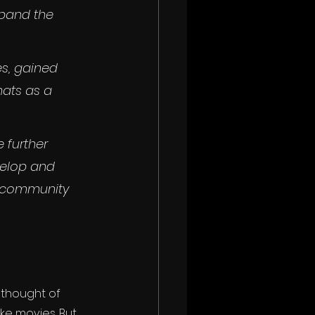
xpand the 
s, gained 
ats as a 
 further 
velop and 
s community 
 thought of 
ke movies. But 