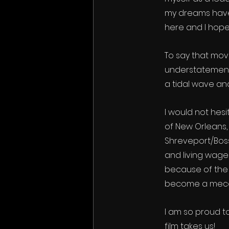
my dreams have 
here and I hope 
To say that mov
understatement.
a tidal wave an
I would not hesi
of New Orleans,
Shreveport/Boss
and living wage
because of the 
become a mecca
I am so proud t
film takes us!