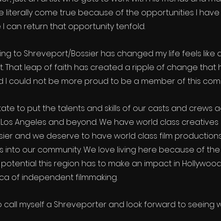
literally come true because of the opportunities I have
I can return that opportunity tenfold.
ing to Shreveport/Bossier has changed my life feels like 
 That leap of faith has created a ripple of change that 
d I could not be more proud to be a member of this com
tate to put the talents and skills of our casts and crews a
 Los Angeles and beyond. We have world class creatives r
ier and we deserve to have world class film productions 
s into our community. We love living here because of the
potential this region has to make an impact in Hollywood
 of independent filmmaking.  
o call myself a Shreveporter and look forward to seeing 