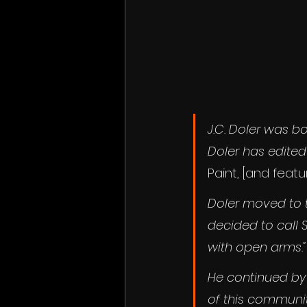
J.C. Doler was bo
Doler has edited
Paint,
[and featur
Doler moved to t
decided to call 
with open arms."
He continued by 
of this communit