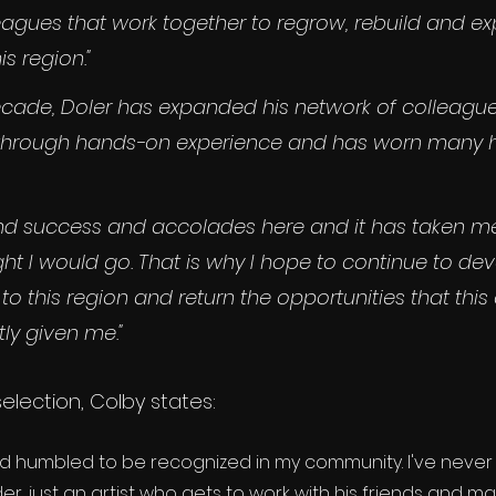
eagues that work together to regrow, rebuild and e
is region."
ecade, Doler has expanded his network of colleague
ls through hands-on experience and has worn many h
ound success and accolades here and it has taken me
ght I would go. That is why I hope to continue to de
 to this region and return the opportunities that thi
ly given me."
selection, Colby states: 
nd humbled to be recognized in my community. I've never
er, just an artist who gets to work with his friends and ma