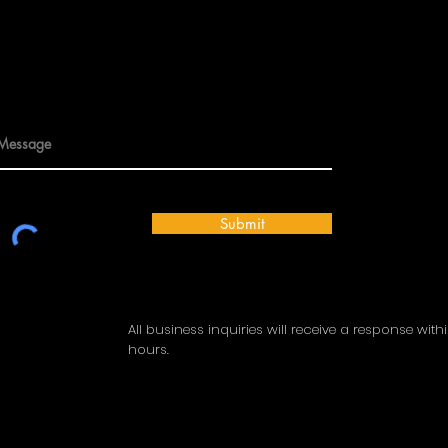
Submit
All business inquiries will receive a response with
hours.