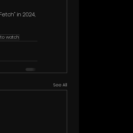
Fetch" in 2024, 
 to watch
See All