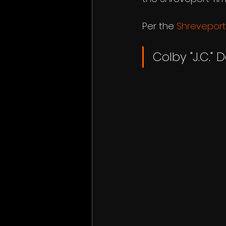
Per the 
Shreveport
Colby "J.C." D