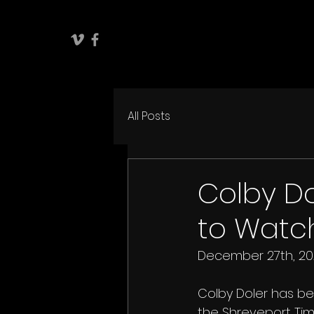
All Posts
Colby Do
to Watch
December 27th, 20
Colby Doler has be
the Shreveport Tim