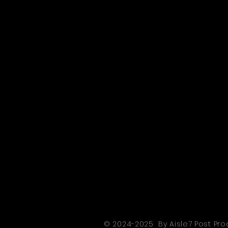
© 2024-2025 By Aisle7 Post Pro