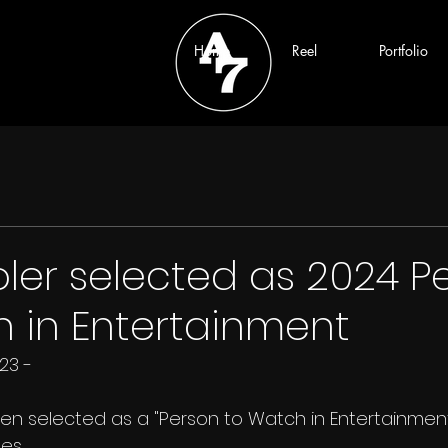
Home
Reel
Portfolio
ler selected as 2024 P
 in Entertainment
23 - 
en selected as a "Person to Watch in Entertainment
es.